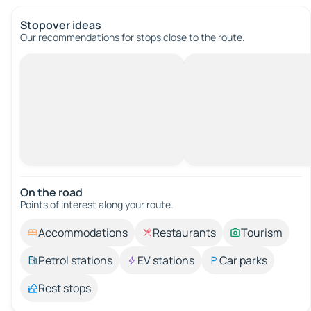
Stopover ideas
Our recommendations for stops close to the route.
On the road
Points of interest along your route.
Accommodations
Restaurants
Tourism
Petrol stations
EV stations
Car parks
Rest stops