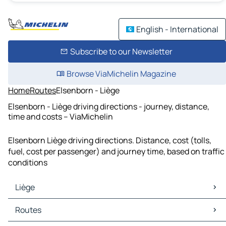
English - International
Subscribe to our Newsletter
Browse ViaMichelin Magazine
Home
Routes
Elsenborn - Liège
Elsenborn - Liège driving directions - journey, distance,
time and costs – ViaMichelin
Elsenborn Liège driving directions. Distance, cost (tolls,
fuel, cost per passenger) and journey time, based on traffic
conditions
Liège
Liège Maps
Routes
Liège Traffic