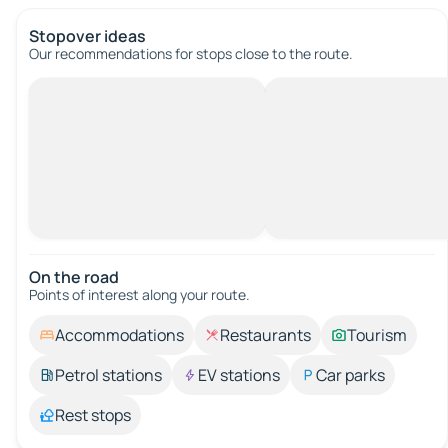
Stopover ideas
Our recommendations for stops close to the route.
On the road
Points of interest along your route.
Accommodations
Restaurants
Tourism
Petrol stations
EV stations
Car parks
Rest stops