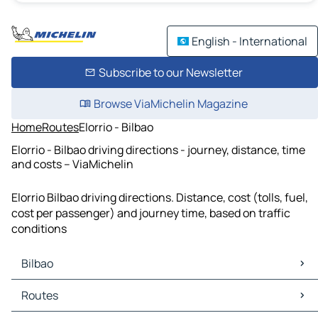
English - International
Subscribe to our Newsletter
Browse ViaMichelin Magazine
Home
Routes
Elorrio - Bilbao
Elorrio - Bilbao driving directions - journey, distance, time
and costs – ViaMichelin
Elorrio Bilbao driving directions. Distance, cost (tolls, fuel,
cost per passenger) and journey time, based on traffic
conditions
Bilbao
Bilbao Maps
Routes
Bilbao Traffic