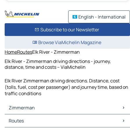
English - International
Subscribe to our Newsletter
Browse ViaMichelin Magazine
Home
Routes
Elk River - Zimmerman
Elk River - Zimmerman driving directions - journey,
distance, time and costs – ViaMichelin
Elk River Zimmerman driving directions. Distance, cost
(tolls, fuel, cost per passenger) and journey time, based on
traffic conditions
Zimmerman
Zimmerman Maps
Routes
Zimmerman Traffic