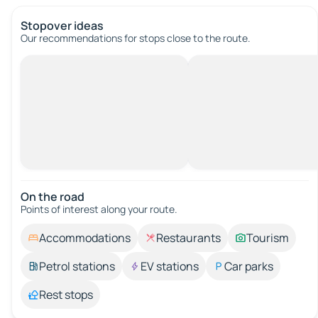
Stopover ideas
Our recommendations for stops close to the route.
On the road
Points of interest along your route.
Accommodations
Restaurants
Tourism
Petrol stations
EV stations
Car parks
Rest stops