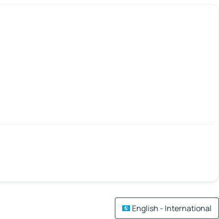
English - International