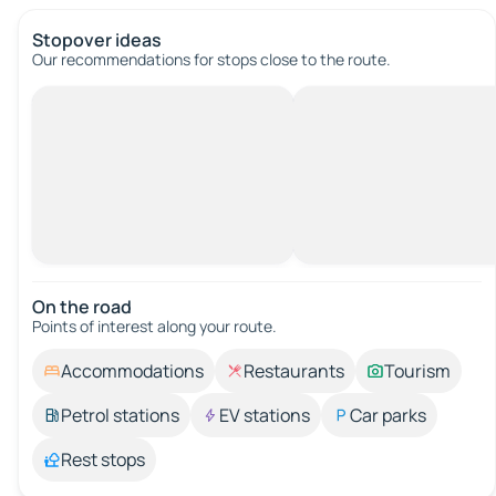
Stopover ideas
Our recommendations for stops close to the route.
On the road
Points of interest along your route.
Accommodations
Restaurants
Tourism
Petrol stations
EV stations
Car parks
Rest stops