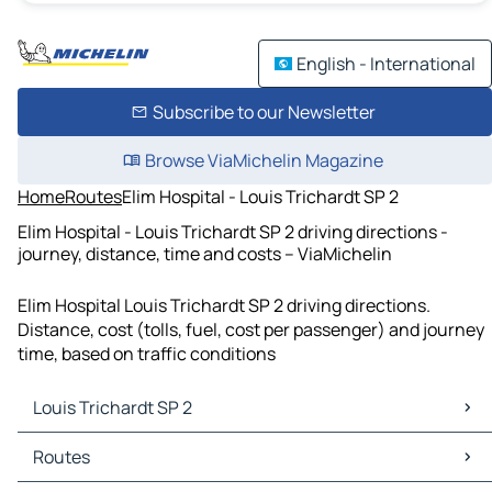
English - International
Subscribe to our Newsletter
Browse ViaMichelin Magazine
Home
Routes
Elim Hospital - Louis Trichardt SP 2
Elim Hospital - Louis Trichardt SP 2 driving directions -
journey, distance, time and costs – ViaMichelin
Elim Hospital Louis Trichardt SP 2 driving directions.
Distance, cost (tolls, fuel, cost per passenger) and journey
time, based on traffic conditions
Louis Trichardt SP 2
Louis Trichardt SP 2 Maps
Routes
Louis Trichardt SP 2 Traffic