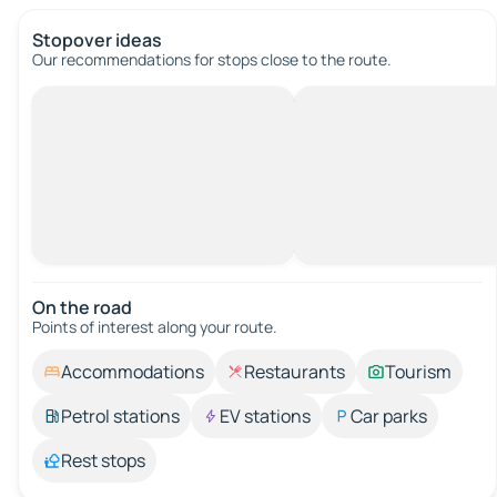
Stopover ideas
Our recommendations for stops close to the route.
On the road
Points of interest along your route.
Accommodations
Restaurants
Tourism
Petrol stations
EV stations
Car parks
Rest stops