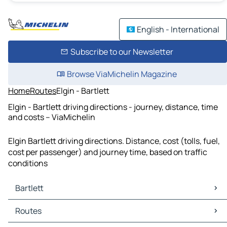
English - International
Subscribe to our Newsletter
Browse ViaMichelin Magazine
Home
Routes
Elgin - Bartlett
Elgin - Bartlett driving directions - journey, distance, time
and costs – ViaMichelin
Elgin Bartlett driving directions. Distance, cost (tolls, fuel,
cost per passenger) and journey time, based on traffic
conditions
Bartlett
Bartlett Maps
Routes
Bartlett Traffic