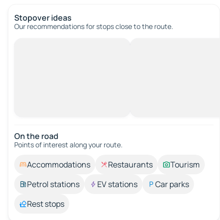
Stopover ideas
Our recommendations for stops close to the route.
On the road
Points of interest along your route.
Accommodations
Restaurants
Tourism
Petrol stations
EV stations
Car parks
Rest stops