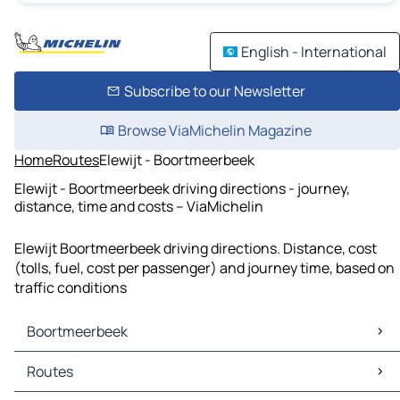
English - International
Subscribe to our Newsletter
Browse ViaMichelin Magazine
Home
Routes
Elewijt - Boortmeerbeek
Elewijt - Boortmeerbeek driving directions - journey,
distance, time and costs – ViaMichelin
Elewijt Boortmeerbeek driving directions. Distance, cost
(tolls, fuel, cost per passenger) and journey time, based on
traffic conditions
Boortmeerbeek
Boortmeerbeek Maps
Routes
Boortmeerbeek Traffic