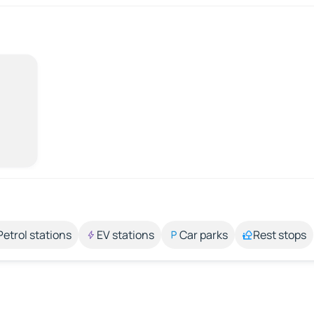
Petrol stations
EV stations
Car parks
Rest stops