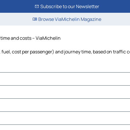
Subscribe to our Newsletter
Browse ViaMichelin Magazine
, time and costs – ViaMichelin
s, fuel, cost per passenger) and journey time, based on traffic 