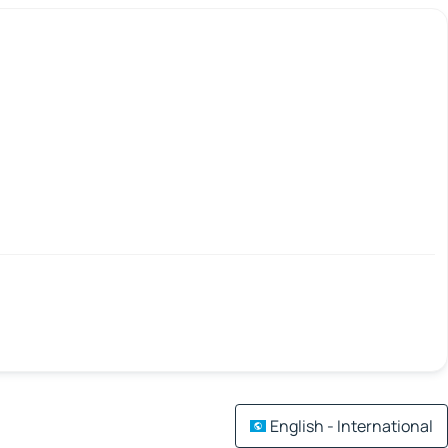
English - International