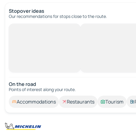
Stopover ideas
Our recommendations for stops close to the route.
On the road
Points of interest along your route.
Accommodations
Restaurants
Tourism