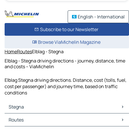
English - International
Subscribe to our Newsletter
Browse ViaMichelin Magazine
Home
Routes
Elblag - Stegna
Elblag - Stegna driving directions - journey, distance, time
and costs – ViaMichelin
Elblag Stegna driving directions. Distance, cost (tolls, fuel,
cost per passenger) and journey time, based on traffic
conditions
Stegna
Stegna Maps
Routes
Stegna Traffic