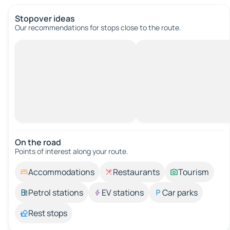
Stopover ideas
Our recommendations for stops close to the route.
On the road
Points of interest along your route.
Accommodations
Restaurants
Tourism
Petrol stations
EV stations
Car parks
Rest stops