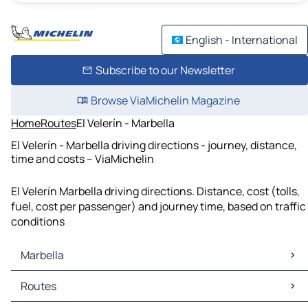
English - International
Subscribe to our Newsletter
Browse ViaMichelin Magazine
Home
Routes
El Velerín - Marbella
El Velerín - Marbella driving directions - journey, distance,
time and costs – ViaMichelin
El Velerín Marbella driving directions. Distance, cost (tolls,
fuel, cost per passenger) and journey time, based on traffic
conditions
Marbella
Marbella Maps
Routes
Marbella Traffic