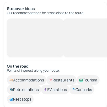
Stopover ideas
Our recommendations for stops close to the route.
On the road
Points of interest along your route.
Accommodations
Restaurants
Tourism
Petrol stations
EV stations
Car parks
Rest stops