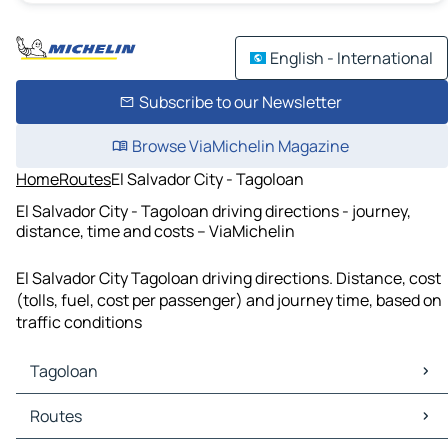
English - International
Subscribe to our Newsletter
Browse ViaMichelin Magazine
Home
Routes
El Salvador City - Tagoloan
El Salvador City - Tagoloan driving directions - journey,
distance, time and costs – ViaMichelin
El Salvador City Tagoloan driving directions. Distance, cost
(tolls, fuel, cost per passenger) and journey time, based on
traffic conditions
Tagoloan
Tagoloan Maps
Routes
Tagoloan Traffic