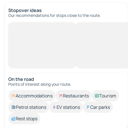
Stopover ideas
Our recommendations for stops close to the route.
On the road
Points of interest along your route.
Accommodations
Restaurants
Tourism
Petrol stations
EV stations
Car parks
Rest stops