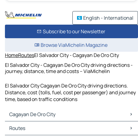
English - International
Subscribe to our Newsletter
Browse ViaMichelin Magazine
Home
Routes
El Salvador City - Cagayan De Oro City
El Salvador City - Cagayan De Oro City driving directions -
journey, distance, time and costs – ViaMichelin
El Salvador City Cagayan De Oro City driving directions.
Distance, cost (tolls, fuel, cost per passenger) and journey
time, based on traffic conditions
Cagayan De Oro City
Cagayan De Oro City Maps
Routes
Cagayan De Oro City Traffic