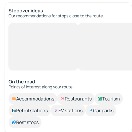
Stopover ideas
Our recommendations for stops close to the route.
On the road
Points of interest along your route.
Accommodations
Restaurants
Tourism
Petrol stations
EV stations
Car parks
Rest stops