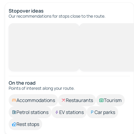
Stopover ideas
Our recommendations for stops close to the route.
On the road
Points of interest along your route.
Accommodations
Restaurants
Tourism
Petrol stations
EV stations
Car parks
Rest stops