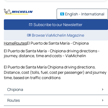
English - International
Subscribe to our Newsletter
Browse ViaMichelin Magazine
Home
Routes
El Puerto de Santa María - Chipiona
El Puerto de Santa María - Chipiona driving directions -
journey, distance, time and costs – ViaMichelin
El Puerto de Santa María Chipiona driving directions.
Distance, cost (tolls, fuel, cost per passenger) and journey
time, based on traffic conditions
Chipiona
Chipiona Maps
Routes
Chipiona Traffic