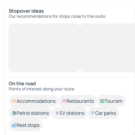
Stopover ideas
Our recommendations for stops close to the route.
On the road
Points of interest along your route.
Accommodations
Restaurants
Tourism
Petrol stations
EV stations
Car parks
Rest stops