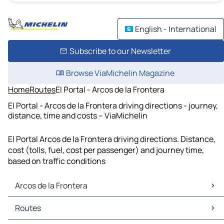
English - International
Subscribe to our Newsletter
Browse ViaMichelin Magazine
Home
Routes
El Portal - Arcos de la Frontera
El Portal - Arcos de la Frontera driving directions - journey,
distance, time and costs – ViaMichelin
El Portal Arcos de la Frontera driving directions. Distance,
cost (tolls, fuel, cost per passenger) and journey time,
based on traffic conditions
Arcos de la Frontera
Arcos de la Frontera Maps
Routes
Arcos de la Frontera Traffic