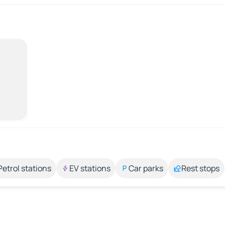
Petrol stations
EV stations
Car parks
Rest stops