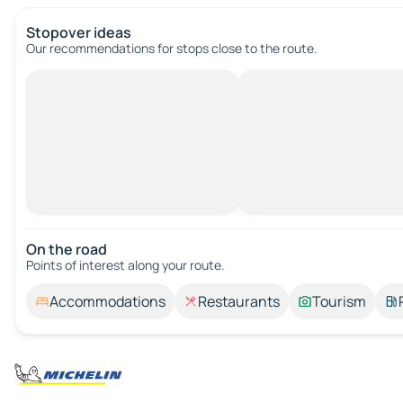
Stopover ideas
Our recommendations for stops close to the route.
On the road
Points of interest along your route.
Accommodations
Restaurants
Tourism