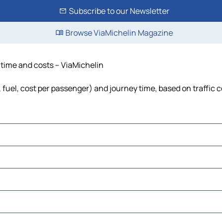
Subscribe to our Newsletter
Browse ViaMichelin Magazine
, time and costs – ViaMichelin
s, fuel, cost per passenger) and journey time, based on traffic 