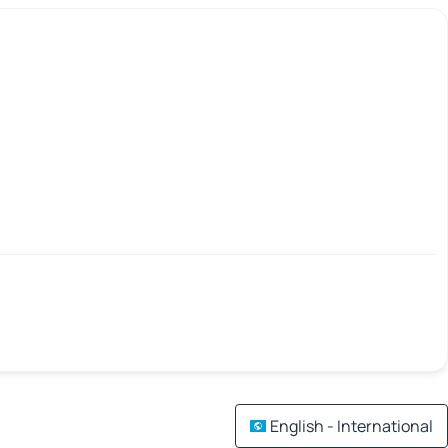
English - International