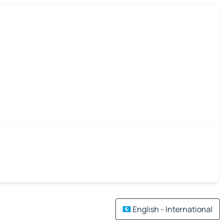
English - International