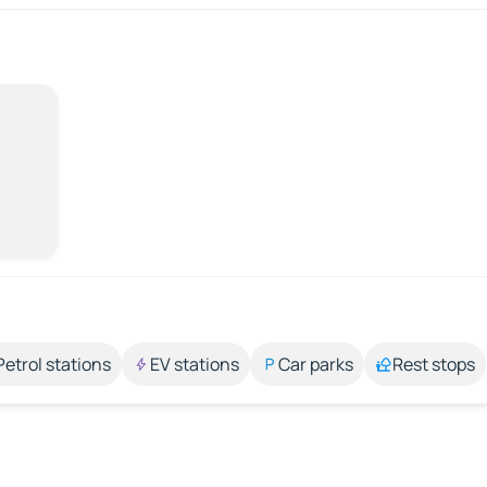
Petrol stations
EV stations
Car parks
Rest stops