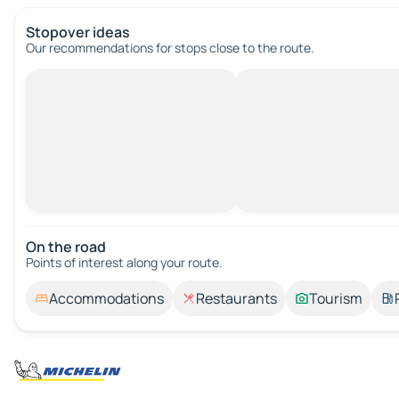
Stopover ideas
Our recommendations for stops close to the route.
On the road
Points of interest along your route.
Accommodations
Restaurants
Tourism