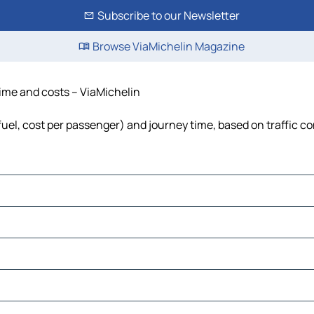
Subscribe to our Newsletter
Browse ViaMichelin Magazine
 time and costs – ViaMichelin
, fuel, cost per passenger) and journey time, based on traffic c