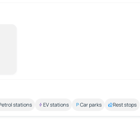
Petrol stations
EV stations
Car parks
Rest stops