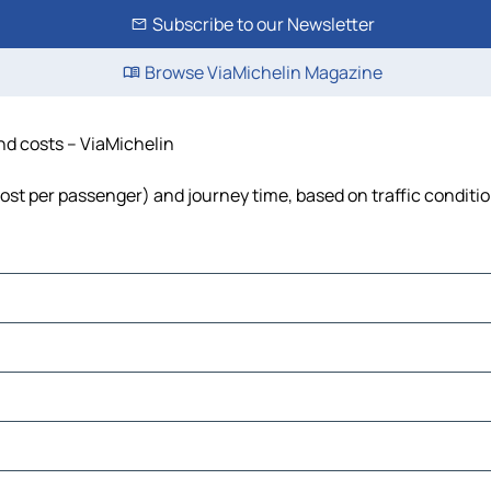
Subscribe to our Newsletter
Browse ViaMichelin Magazine
and costs – ViaMichelin
 cost per passenger) and journey time, based on traffic conditi