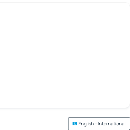
English - International