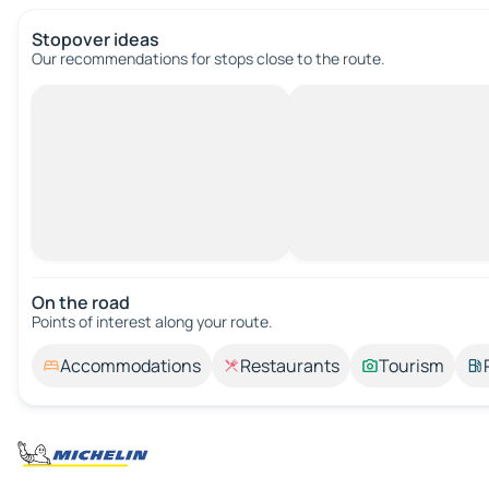
Stopover ideas
Our recommendations for stops close to the route.
On the road
Points of interest along your route.
Accommodations
Restaurants
Tourism