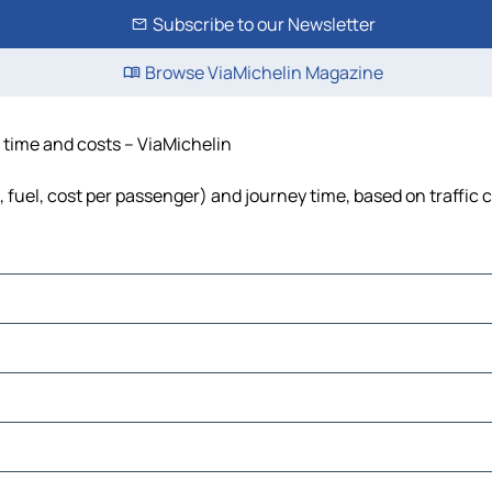
Subscribe to our Newsletter
Browse ViaMichelin Magazine
 time and costs – ViaMichelin
 fuel, cost per passenger) and journey time, based on traffic 