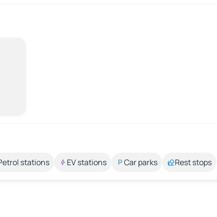
Petrol stations
EV stations
Car parks
Rest stops