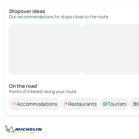
Stopover ideas
Our recommendations for stops close to the route.
On the road
Points of interest along your route.
Accommodations
Restaurants
Tourism