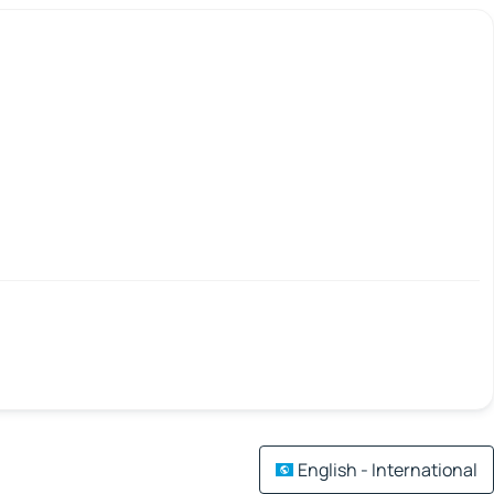
English - International