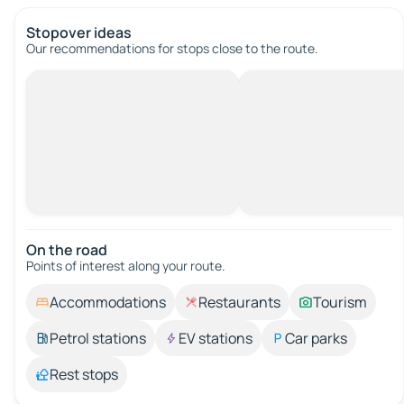
Stopover ideas
Our recommendations for stops close to the route.
On the road
Points of interest along your route.
Accommodations
Restaurants
Tourism
Petrol stations
EV stations
Car parks
Rest stops