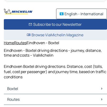
English - International
Subscribe to our Newsletter
Browse ViaMichelin Magazine
Home
Routes
Eindhoven - Boxtel
Eindhoven - Boxtel driving directions - journey, distance,
time and costs – ViaMichelin
Eindhoven Boxtel driving directions. Distance, cost (tolls,
fuel, cost per passenger) and journey time, based on traffic
conditions
Boxtel
Boxtel Maps
Routes
Boxtel Traffic