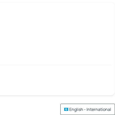
English - International