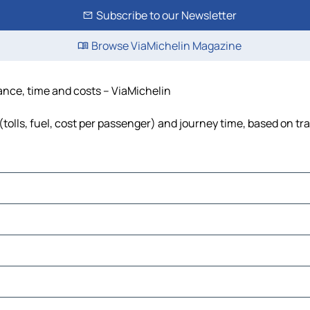
Subscribe to our Newsletter
Browse ViaMichelin Magazine
tance, time and costs – ViaMichelin
tolls, fuel, cost per passenger) and journey time, based on tra