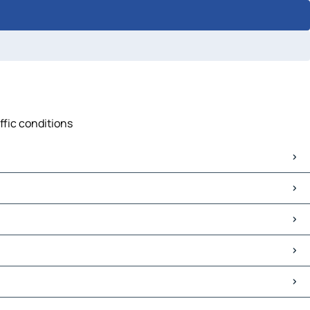
ffic conditions