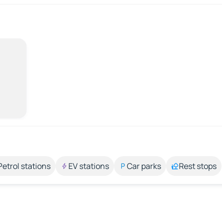
Petrol stations
EV stations
Car parks
Rest stops