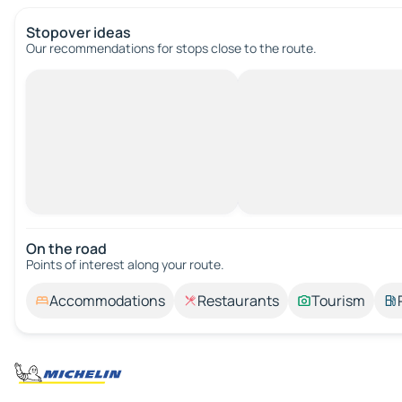
Stopover ideas
Our recommendations for stops close to the route.
On the road
Points of interest along your route.
Accommodations
Restaurants
Tourism