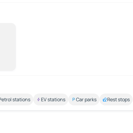
Petrol stations
EV stations
Car parks
Rest stops