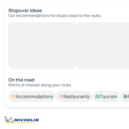
Stopover ideas
Our recommendations for stops close to the route.
On the road
Points of interest along your route.
Accommodations
Restaurants
Tourism