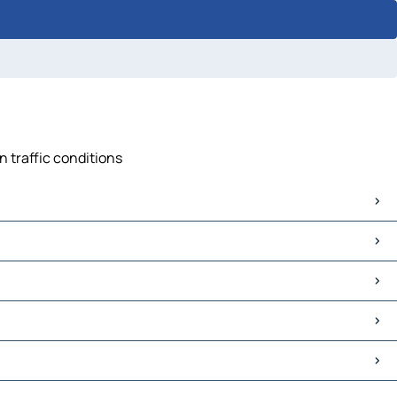
n traffic conditions