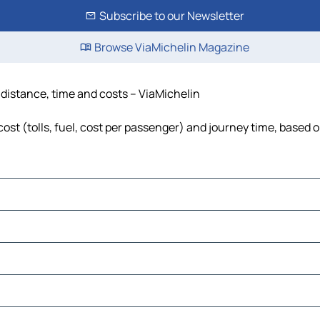
Subscribe to our Newsletter
Browse ViaMichelin Magazine
, distance, time and costs – ViaMichelin
ost (tolls, fuel, cost per passenger) and journey time, based o