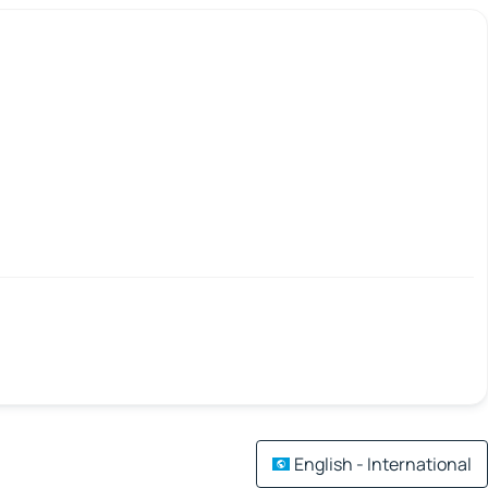
English - International