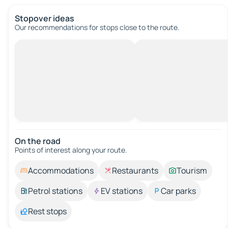
Stopover ideas
Our recommendations for stops close to the route.
On the road
Points of interest along your route.
Accommodations
Restaurants
Tourism
Petrol stations
EV stations
Car parks
Rest stops