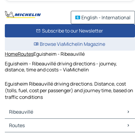
English - International
Subscribe to our Newsletter
Browse ViaMichelin Magazine
Home
Routes
Eguisheim - Ribeauvillé
Eguisheim - Ribeauvillé driving directions - journey,
distance, time and costs – ViaMichelin
Eguisheim Ribeauvillé driving directions. Distance, cost
(tolls, fuel, cost per passenger) and journey time, based on
traffic conditions
Ribeauvillé
Ribeauvillé Maps
Routes
Ribeauvillé Traffic