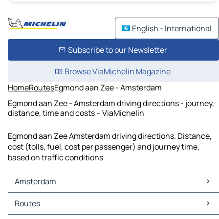
English - International
Subscribe to our Newsletter
Browse ViaMichelin Magazine
Home
Routes
Egmond aan Zee - Amsterdam
Egmond aan Zee - Amsterdam driving directions - journey,
distance, time and costs – ViaMichelin
Egmond aan Zee Amsterdam driving directions. Distance,
cost (tolls, fuel, cost per passenger) and journey time,
based on traffic conditions
Amsterdam
Amsterdam Maps
Routes
Amsterdam Traffic