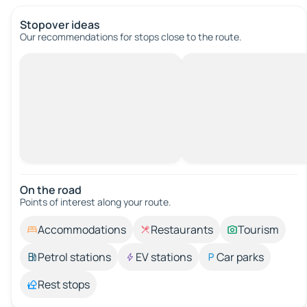
Stopover ideas
Our recommendations for stops close to the route.
On the road
Points of interest along your route.
Accommodations
Restaurants
Tourism
Petrol stations
EV stations
Car parks
Rest stops