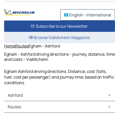
English - International
Subscribe to our Newsletter
Browse ViaMichelin Magazine
Home
Routes
Egham - Ashford
Egham - Ashford driving directions - journey, distance, time
and costs – ViaMichelin
Egham Ashford driving directions. Distance, cost (tolls,
fuel, cost per passenger) and journey time, based on traffic
conditions
Ashford
Ashford Maps
Routes
Ashford Traffic