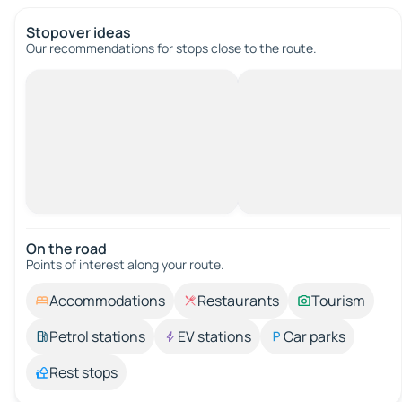
Stopover ideas
Our recommendations for stops close to the route.
On the road
Points of interest along your route.
Accommodations
Restaurants
Tourism
Petrol stations
EV stations
Car parks
Rest stops