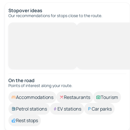
Stopover ideas
Our recommendations for stops close to the route.
On the road
Points of interest along your route.
Accommodations
Restaurants
Tourism
Petrol stations
EV stations
Car parks
Rest stops