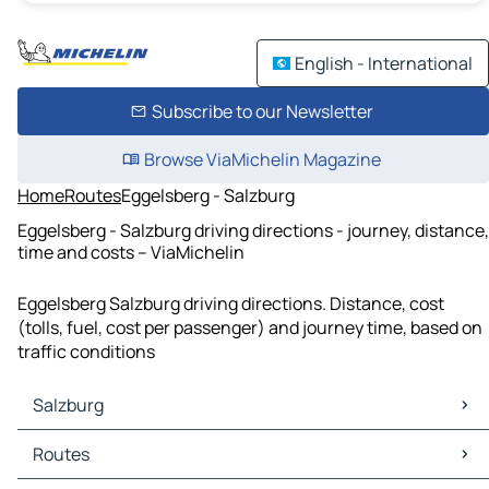
English - International
Subscribe to our Newsletter
Browse ViaMichelin Magazine
Home
Routes
Eggelsberg - Salzburg
Eggelsberg - Salzburg driving directions - journey, distance,
time and costs – ViaMichelin
Eggelsberg Salzburg driving directions. Distance, cost
(tolls, fuel, cost per passenger) and journey time, based on
traffic conditions
Salzburg
Salzburg Maps
Routes
Salzburg Traffic