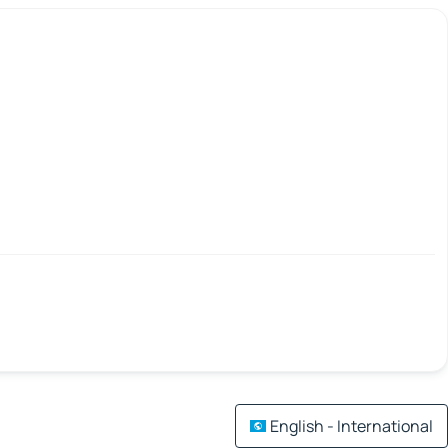
English - International