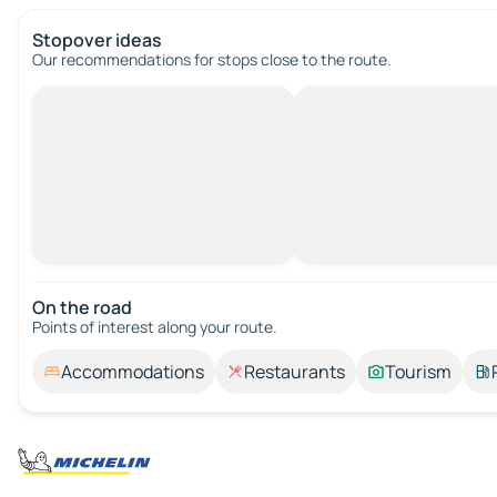
Stopover ideas
Our recommendations for stops close to the route.
On the road
Points of interest along your route.
Accommodations
Restaurants
Tourism