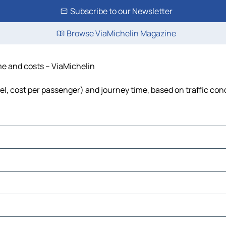
Subscribe to our Newsletter
Browse ViaMichelin Magazine
ime and costs – ViaMichelin
uel, cost per passenger) and journey time, based on traffic con