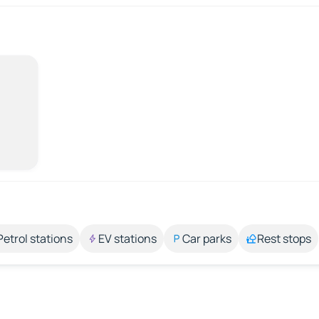
Petrol stations
EV stations
Car parks
Rest stops