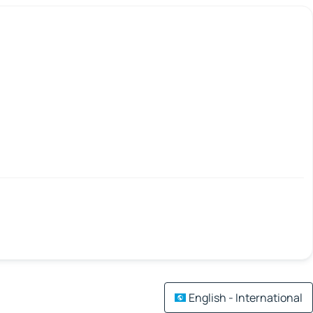
English - International