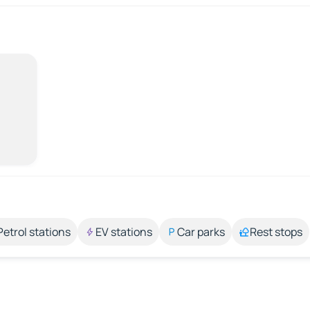
Petrol stations
EV stations
Car parks
Rest stops