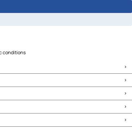
ic conditions