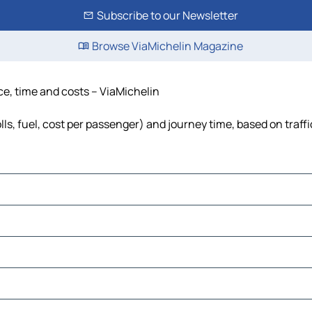
Subscribe to our Newsletter
Browse ViaMichelin Magazine
ce, time and costs – ViaMichelin
lls, fuel, cost per passenger) and journey time, based on traff