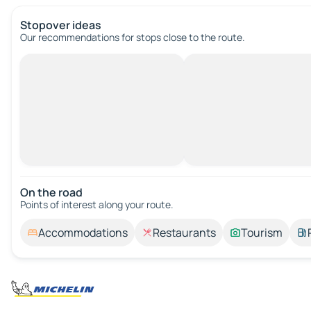
Stopover ideas
Our recommendations for stops close to the route.
On the road
Points of interest along your route.
Accommodations
Restaurants
Tourism