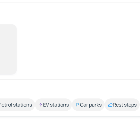
Petrol stations
EV stations
Car parks
Rest stops