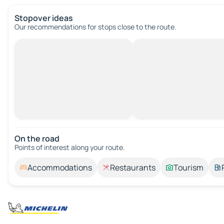
Stopover ideas
Our recommendations for stops close to the route.
On the road
Points of interest along your route.
Accommodations
Restaurants
Tourism