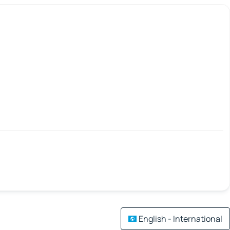
English - International