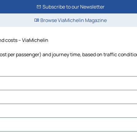
Subscribe to our Newsletter
Browse ViaMichelin Magazine
nd costs – ViaMichelin
 cost per passenger) and journey time, based on traffic conditi