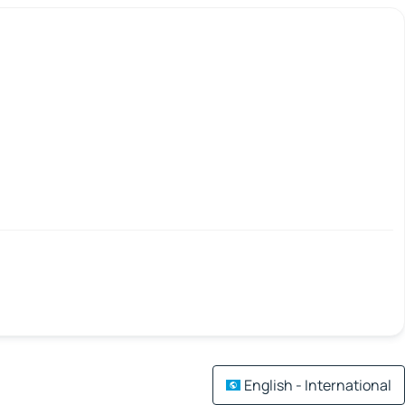
English - International