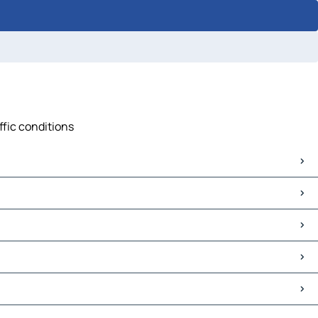
ffic conditions