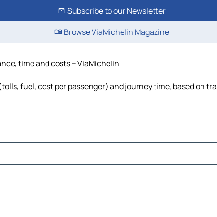
Subscribe to our Newsletter
Browse ViaMichelin Magazine
tance, time and costs – ViaMichelin
tolls, fuel, cost per passenger) and journey time, based on tra