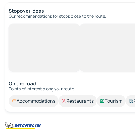
Stopover ideas
Our recommendations for stops close to the route.
On the road
Points of interest along your route.
Accommodations
Restaurants
Tourism