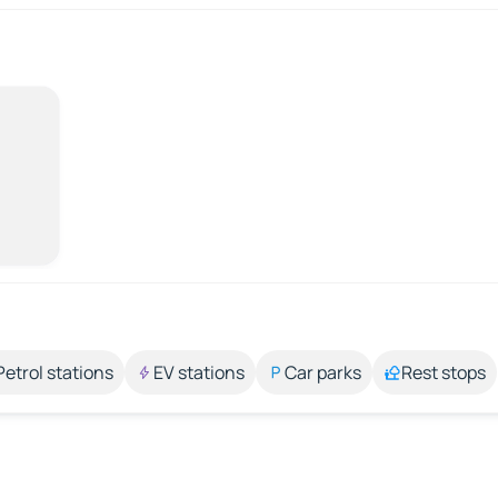
Petrol stations
EV stations
Car parks
Rest stops