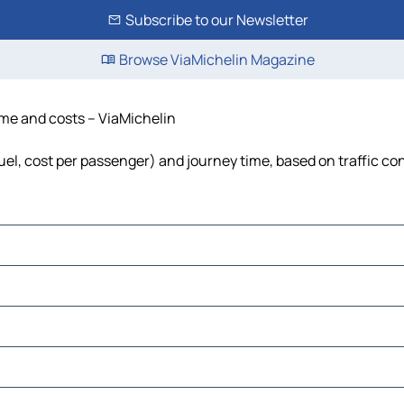
Subscribe to our Newsletter
Browse ViaMichelin Magazine
time and costs – ViaMichelin
fuel, cost per passenger) and journey time, based on traffic co