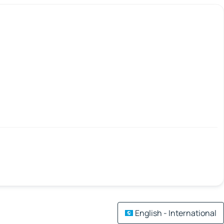
English - International