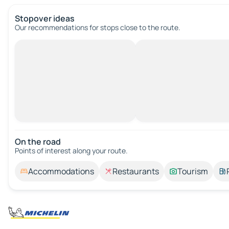
Stopover ideas
Our recommendations for stops close to the route.
On the road
Points of interest along your route.
Accommodations
Restaurants
Tourism