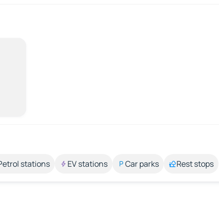
Petrol stations
EV stations
Car parks
Rest stops