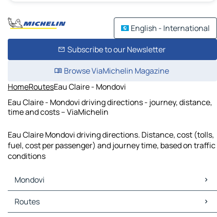
English - International
Subscribe to our Newsletter
Browse ViaMichelin Magazine
Home
Routes
Eau Claire - Mondovi
Eau Claire - Mondovi driving directions - journey, distance,
time and costs – ViaMichelin
Eau Claire Mondovi driving directions. Distance, cost (tolls,
fuel, cost per passenger) and journey time, based on traffic
conditions
Mondovi
Mondovi Maps
Routes
Mondovi Traffic