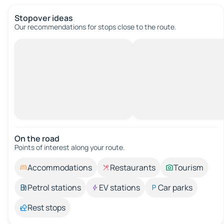
Stopover ideas
Our recommendations for stops close to the route.
On the road
Points of interest along your route.
Accommodations
Restaurants
Tourism
Petrol stations
EV stations
Car parks
Rest stops