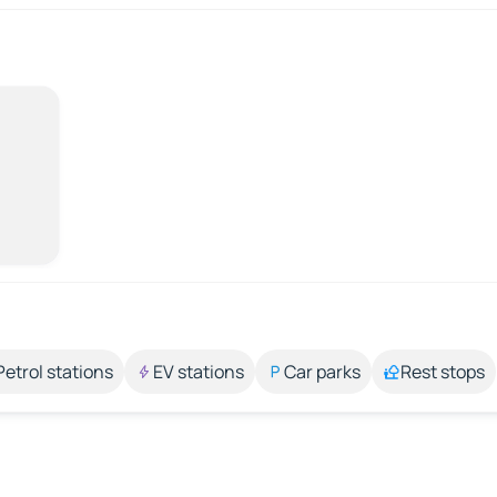
Petrol stations
EV stations
Car parks
Rest stops