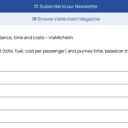
Subscribe to our Newsletter
Browse ViaMichelin Magazine
stance, time and costs – ViaMichelin
 (tolls, fuel, cost per passenger) and journey time, based on t