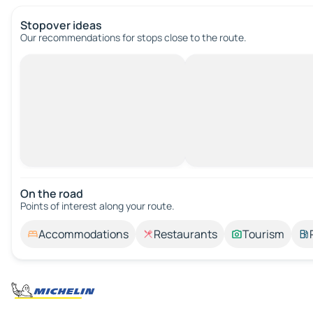
Stopover ideas
Our recommendations for stops close to the route.
On the road
Points of interest along your route.
Accommodations
Restaurants
Tourism