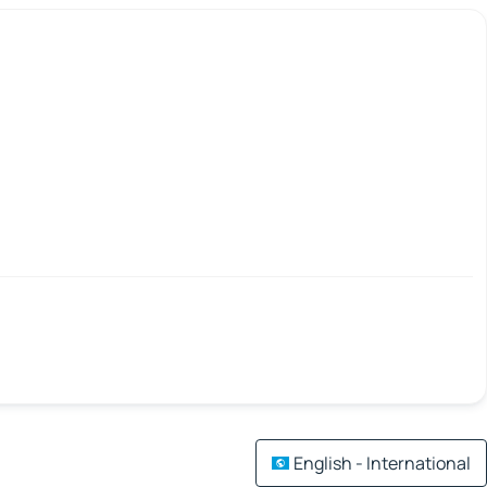
English - International