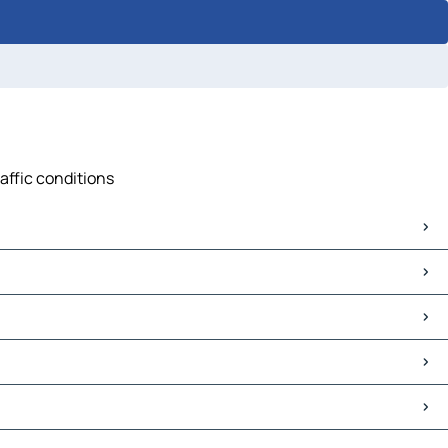
raffic conditions