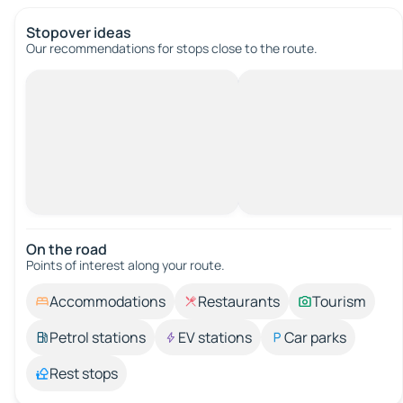
Stopover ideas
Our recommendations for stops close to the route.
On the road
Points of interest along your route.
Accommodations
Restaurants
Tourism
Petrol stations
EV stations
Car parks
Rest stops