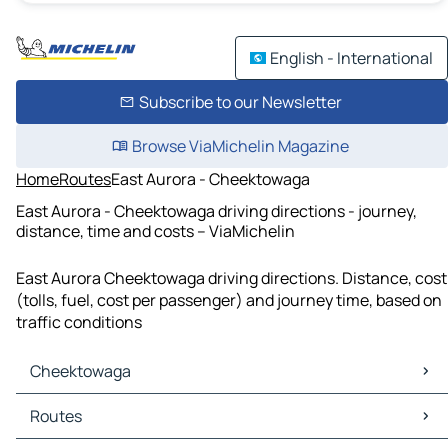
English - International
Subscribe to our Newsletter
Browse ViaMichelin Magazine
Home
Routes
East Aurora - Cheektowaga
East Aurora - Cheektowaga driving directions - journey,
distance, time and costs – ViaMichelin
East Aurora Cheektowaga driving directions. Distance, cost
(tolls, fuel, cost per passenger) and journey time, based on
traffic conditions
Cheektowaga
Cheektowaga Maps
Routes
Cheektowaga Traffic