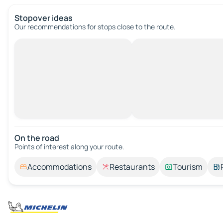
Stopover ideas
Our recommendations for stops close to the route.
On the road
Points of interest along your route.
Accommodations
Restaurants
Tourism