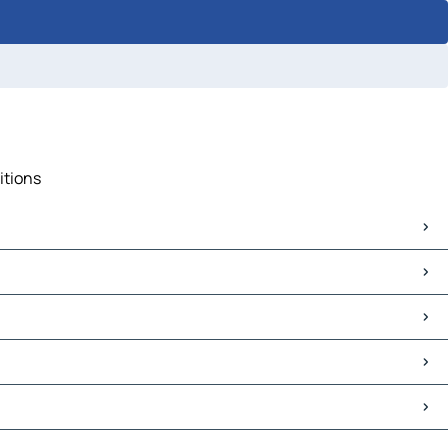
itions