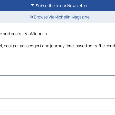
Subscribe to our Newsletter
Browse ViaMichelin Magazine
me and costs – ViaMichelin
uel, cost per passenger) and journey time, based on traffic cond