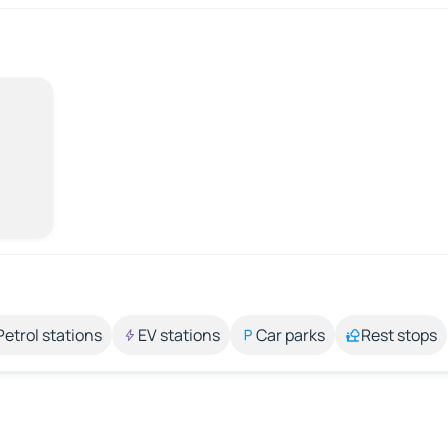
Petrol stations
EV stations
Car parks
Rest stops