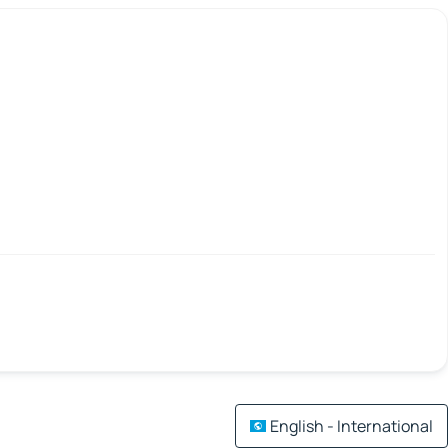
English - International