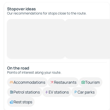
Stopover ideas
Our recommendations for stops close to the route.
On the road
Points of interest along your route.
Accommodations
Restaurants
Tourism
Petrol stations
EV stations
Car parks
Rest stops