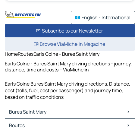
English - International
Subscribe to our Newsletter
Browse ViaMichelin Magazine
Home
Routes
Earls Colne - Bures Saint Mary
Earls Colne - Bures Saint Mary driving directions - journey,
distance, time and costs – ViaMichelin
Earls Colne Bures Saint Mary driving directions. Distance,
cost (tolls, fuel, cost per passenger) and journey time,
based on traffic conditions
Bures Saint Mary
Bures Saint Mary Maps
Routes
Bures Saint Mary Traffic