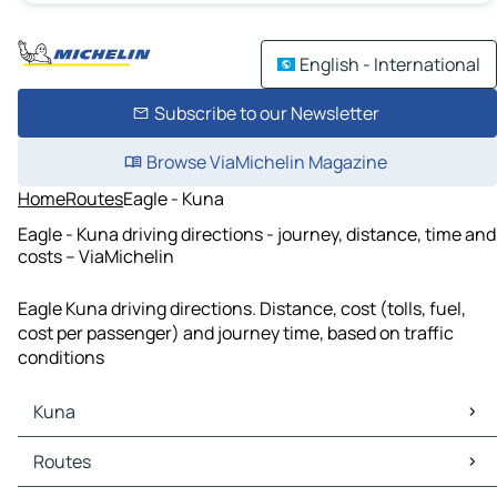
English - International
Subscribe to our Newsletter
Browse ViaMichelin Magazine
Home
Routes
Eagle - Kuna
Eagle - Kuna driving directions - journey, distance, time and
costs – ViaMichelin
Eagle Kuna driving directions. Distance, cost (tolls, fuel,
cost per passenger) and journey time, based on traffic
conditions
Kuna
Kuna Maps
Routes
Kuna Traffic