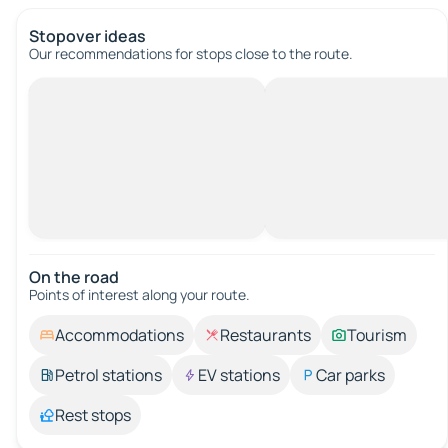
Stopover ideas
Our recommendations for stops close to the route.
On the road
Points of interest along your route.
Accommodations
Restaurants
Tourism
Petrol stations
EV stations
Car parks
Rest stops