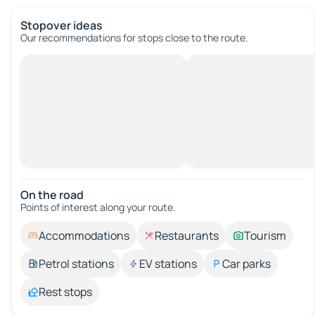
Stopover ideas
Our recommendations for stops close to the route.
On the road
Points of interest along your route.
Accommodations
Restaurants
Tourism
Petrol stations
EV stations
Car parks
Rest stops