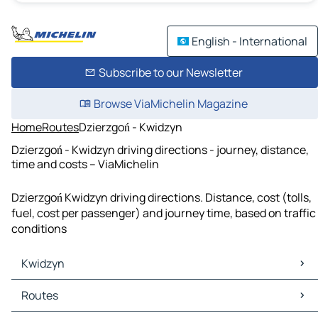
English - International
Subscribe to our Newsletter
Browse ViaMichelin Magazine
Home
Routes
Dzierzgoń - Kwidzyn
Dzierzgoń - Kwidzyn driving directions - journey, distance,
time and costs – ViaMichelin
Dzierzgoń Kwidzyn driving directions. Distance, cost (tolls,
fuel, cost per passenger) and journey time, based on traffic
conditions
Kwidzyn
Kwidzyn Maps
Routes
Kwidzyn Traffic