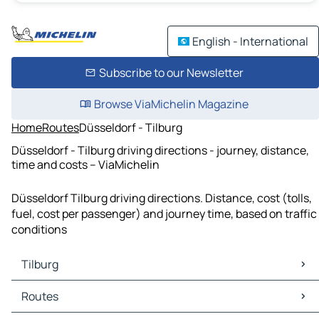
English - International
Subscribe to our Newsletter
Browse ViaMichelin Magazine
Home
Routes
Düsseldorf - Tilburg
Düsseldorf - Tilburg driving directions - journey, distance,
time and costs – ViaMichelin
Düsseldorf Tilburg driving directions. Distance, cost (tolls,
fuel, cost per passenger) and journey time, based on traffic
conditions
Tilburg
Tilburg Maps
Routes
Tilburg Traffic