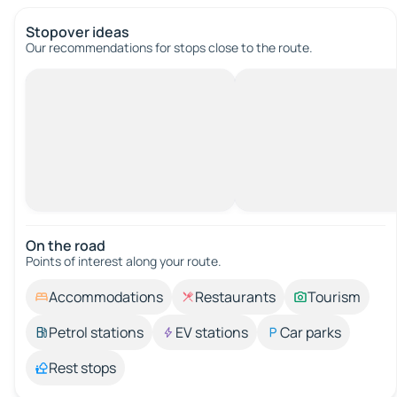
Stopover ideas
Our recommendations for stops close to the route.
On the road
Points of interest along your route.
Accommodations
Restaurants
Tourism
Petrol stations
EV stations
Car parks
Rest stops