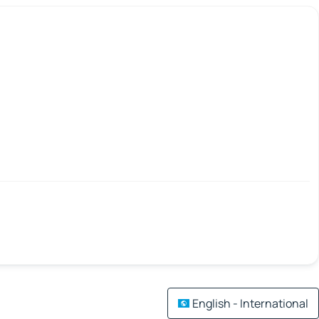
English - International