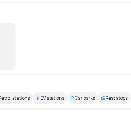
Petrol stations
EV stations
Car parks
Rest stops