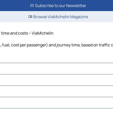
Subscribe to our Newsletter
Browse ViaMichelin Magazine
, time and costs – ViaMichelin
s, fuel, cost per passenger) and journey time, based on traffic 