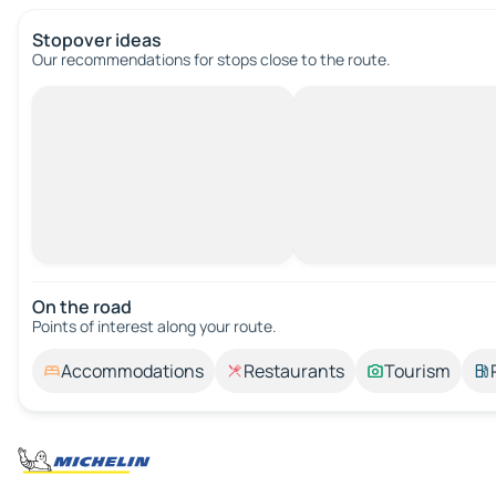
Stopover ideas
Our recommendations for stops close to the route.
On the road
Points of interest along your route.
Accommodations
Restaurants
Tourism