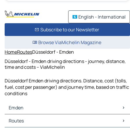
English - International
Subscribe to our Newsletter
Browse ViaMichelin Magazine
Home
Routes
Düsseldorf - Emden
Düsseldorf - Emden driving directions - journey, distance,
time and costs – ViaMichelin
Düsseldorf Emden driving directions. Distance, cost (tolls,
fuel, cost per passenger) and journey time, based on traffic
conditions
Emden
Emden Maps
Routes
Emden Traffic