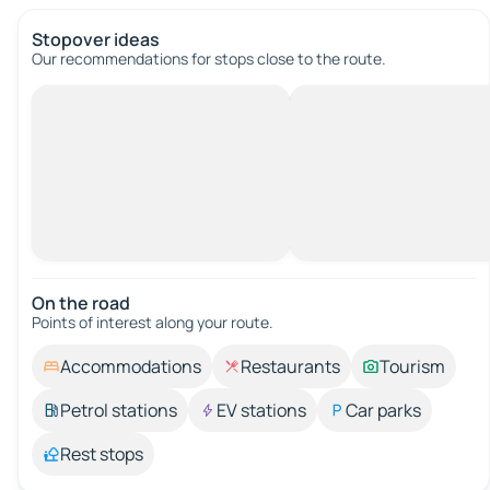
Stopover ideas
Our recommendations for stops close to the route.
On the road
Points of interest along your route.
Accommodations
Restaurants
Tourism
Petrol stations
EV stations
Car parks
Rest stops