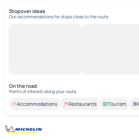
Stopover ideas
Our recommendations for stops close to the route.
On the road
Points of interest along your route.
Accommodations
Restaurants
Tourism