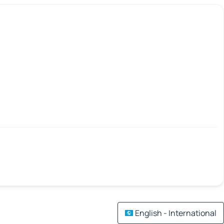
English - International