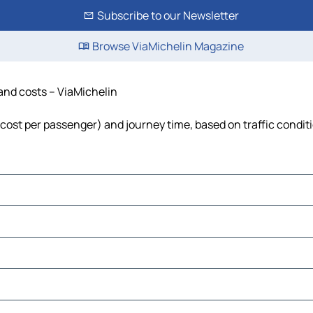
Subscribe to our Newsletter
Browse ViaMichelin Magazine
 and costs – ViaMichelin
, cost per passenger) and journey time, based on traffic condit