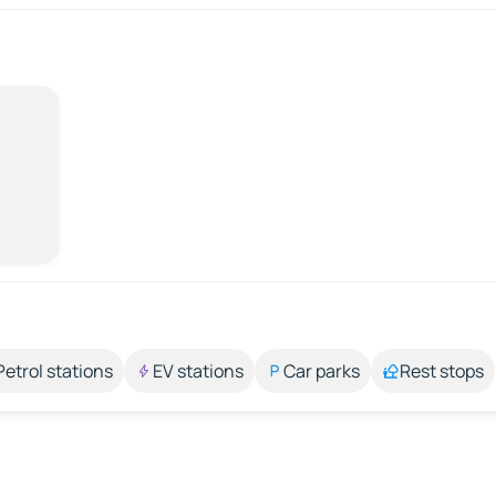
Petrol stations
EV stations
Car parks
Rest stops