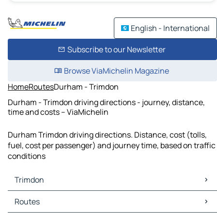
English - International
Subscribe to our Newsletter
Browse ViaMichelin Magazine
Home
Routes
Durham - Trimdon
Durham - Trimdon driving directions - journey, distance,
time and costs – ViaMichelin
Durham Trimdon driving directions. Distance, cost (tolls,
fuel, cost per passenger) and journey time, based on traffic
conditions
Trimdon
Trimdon Maps
Routes
Trimdon Traffic