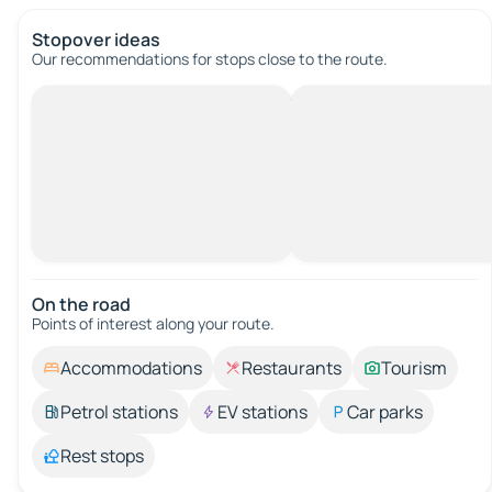
Stopover ideas
Our recommendations for stops close to the route.
On the road
Points of interest along your route.
Accommodations
Restaurants
Tourism
Petrol stations
EV stations
Car parks
Rest stops