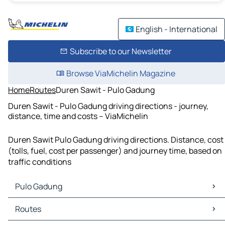
English - International
Subscribe to our Newsletter
Browse ViaMichelin Magazine
Home
Routes
Duren Sawit - Pulo Gadung
Duren Sawit - Pulo Gadung driving directions - journey,
distance, time and costs – ViaMichelin
Duren Sawit Pulo Gadung driving directions. Distance, cost
(tolls, fuel, cost per passenger) and journey time, based on
traffic conditions
Pulo Gadung
Pulo Gadung Maps
Routes
Pulo Gadung Traffic