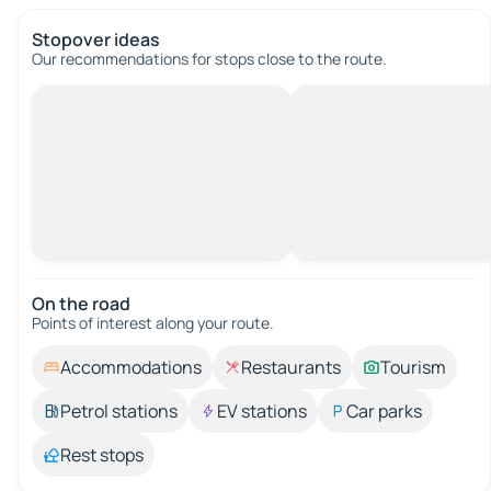
Stopover ideas
Our recommendations for stops close to the route.
On the road
Points of interest along your route.
Accommodations
Restaurants
Tourism
Petrol stations
EV stations
Car parks
Rest stops