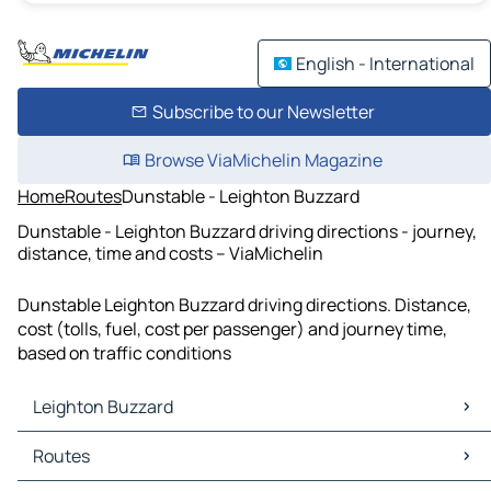
English - International
Subscribe to our Newsletter
Browse ViaMichelin Magazine
Home
Routes
Dunstable - Leighton Buzzard
Dunstable - Leighton Buzzard driving directions - journey,
distance, time and costs – ViaMichelin
Dunstable Leighton Buzzard driving directions. Distance,
cost (tolls, fuel, cost per passenger) and journey time,
based on traffic conditions
Leighton Buzzard
Leighton Buzzard Maps
Routes
Leighton Buzzard Traffic