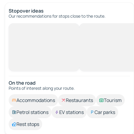
Stopover ideas
Our recommendations for stops close to the route.
On the road
Points of interest along your route.
Accommodations
Restaurants
Tourism
Petrol stations
EV stations
Car parks
Rest stops