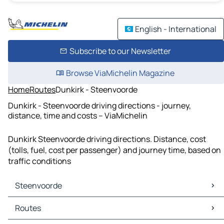
English - International
Subscribe to our Newsletter
Browse ViaMichelin Magazine
Home
Routes
Dunkirk - Steenvoorde
Dunkirk - Steenvoorde driving directions - journey,
distance, time and costs – ViaMichelin
Dunkirk Steenvoorde driving directions. Distance, cost
(tolls, fuel, cost per passenger) and journey time, based on
traffic conditions
Steenvoorde
Steenvoorde Maps
Routes
Steenvoorde Traffic