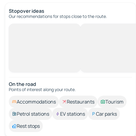
Stopover ideas
Our recommendations for stops close to the route.
On the road
Points of interest along your route.
Accommodations
Restaurants
Tourism
Petrol stations
EV stations
Car parks
Rest stops