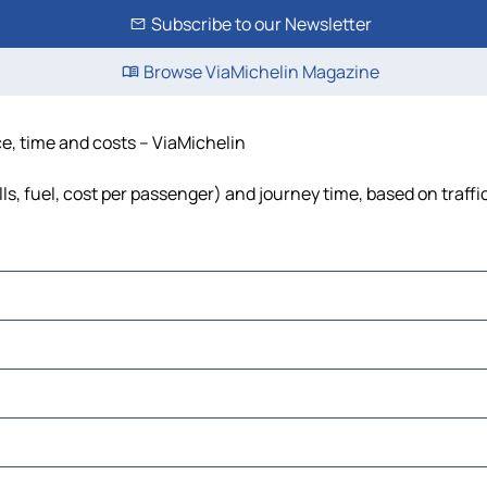
Subscribe to our Newsletter
Browse ViaMichelin Magazine
ce, time and costs – ViaMichelin
ls, fuel, cost per passenger) and journey time, based on traffi