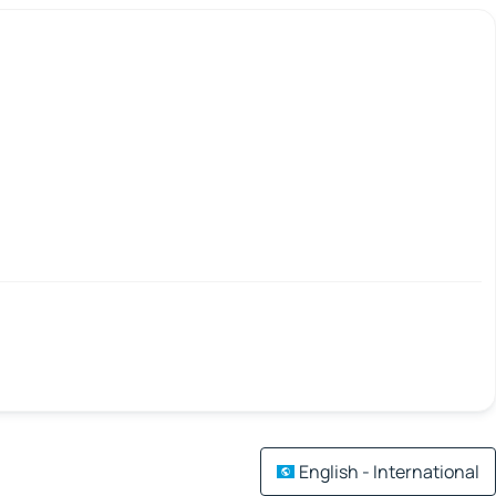
English - International