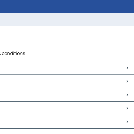
c conditions