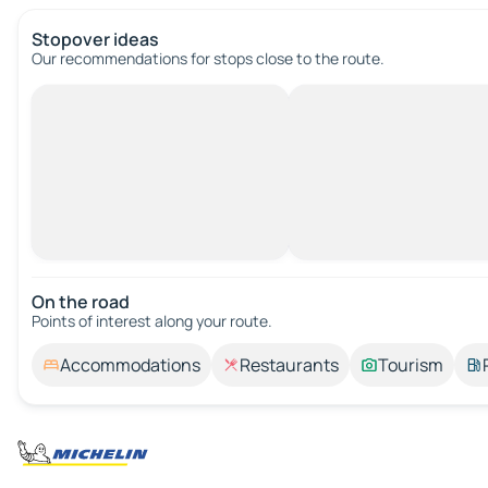
Stopover ideas
Our recommendations for stops close to the route.
On the road
Points of interest along your route.
Accommodations
Restaurants
Tourism