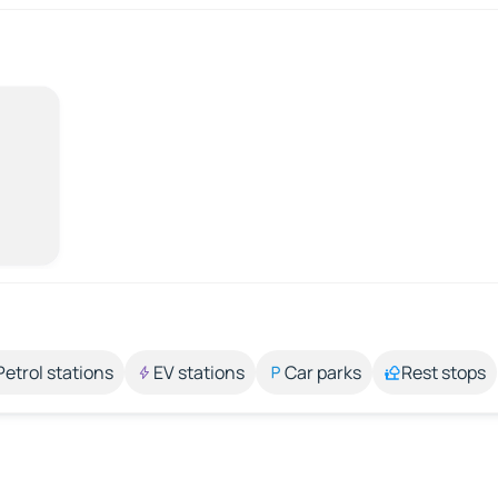
Petrol stations
EV stations
Car parks
Rest stops