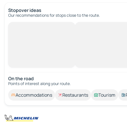
Stopover ideas
Our recommendations for stops close to the route.
On the road
Points of interest along your route.
Accommodations
Restaurants
Tourism