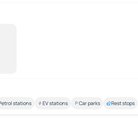
Petrol stations
EV stations
Car parks
Rest stops