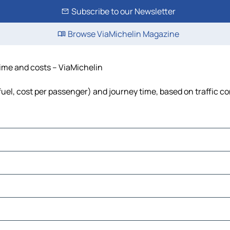
Subscribe to our Newsletter
Browse ViaMichelin Magazine
time and costs – ViaMichelin
fuel, cost per passenger) and journey time, based on traffic c