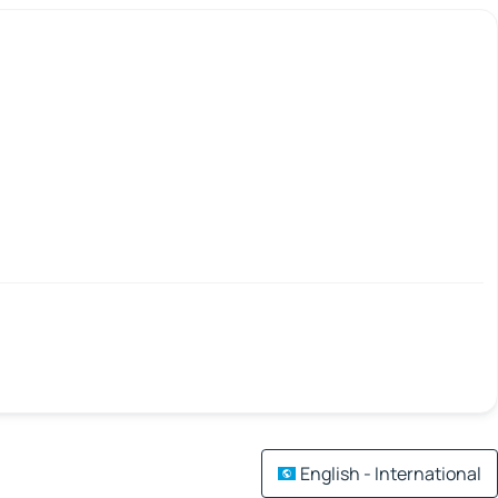
English - International