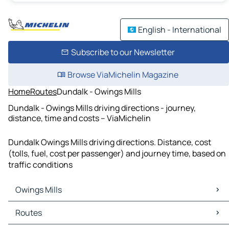
English - International
Subscribe to our Newsletter
Browse ViaMichelin Magazine
Home
Routes
Dundalk - Owings Mills
Dundalk - Owings Mills driving directions - journey,
distance, time and costs – ViaMichelin
Dundalk Owings Mills driving directions. Distance, cost
(tolls, fuel, cost per passenger) and journey time, based on
traffic conditions
Owings Mills
Owings Mills Maps
Routes
Owings Mills Traffic