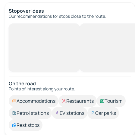
Stopover ideas
Our recommendations for stops close to the route.
On the road
Points of interest along your route.
Accommodations
Restaurants
Tourism
Petrol stations
EV stations
Car parks
Rest stops