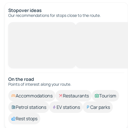
Stopover ideas
Our recommendations for stops close to the route.
On the road
Points of interest along your route.
Accommodations
Restaurants
Tourism
Petrol stations
EV stations
Car parks
Rest stops