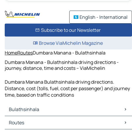
English - International
Subscribe to our Newsletter
Browse ViaMichelin Magazine
Home
Routes
Dumbara Manana - Bulathsinhala
Dumbara Manana - Bulathsinhala driving directions -
journey, distance, time and costs – ViaMichelin
Dumbara Manana Bulathsinhala driving directions.
Distance, cost (tolls, fuel, cost per passenger) and journey
time, based on traffic conditions
Bulathsinhala
Bulathsinhala Maps
Routes
Bulathsinhala Traffic