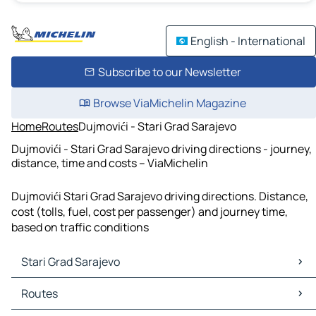
English - International
Subscribe to our Newsletter
Browse ViaMichelin Magazine
Home
Routes
Dujmovići - Stari Grad Sarajevo
Dujmovići - Stari Grad Sarajevo driving directions - journey,
distance, time and costs – ViaMichelin
Dujmovići Stari Grad Sarajevo driving directions. Distance,
cost (tolls, fuel, cost per passenger) and journey time,
based on traffic conditions
Stari Grad Sarajevo
Stari Grad Sarajevo Maps
Routes
Stari Grad Sarajevo Traffic