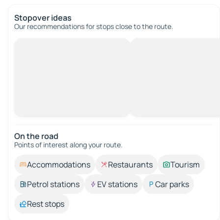
Stopover ideas
Our recommendations for stops close to the route.
On the road
Points of interest along your route.
Accommodations
Restaurants
Tourism
Petrol stations
EV stations
Car parks
Rest stops